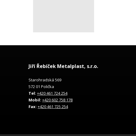
Jiří Řebíček Metalplast, s.r.o.
Starohradská 569
572 01 Polička
Tel:
+420 461 724 254
Mobil:
+420 602 758 178
Fax:
+420 461 725 254