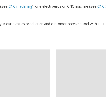
s (see
CNC machining
), one electroerosion CNC machine (see
CNC 
y in our plastics production and customer receives tool with F