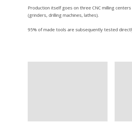
Production itself goes on three CNC milling center
(grinders, drilling machines, lathes).
95% of made tools are subsequently tested directl