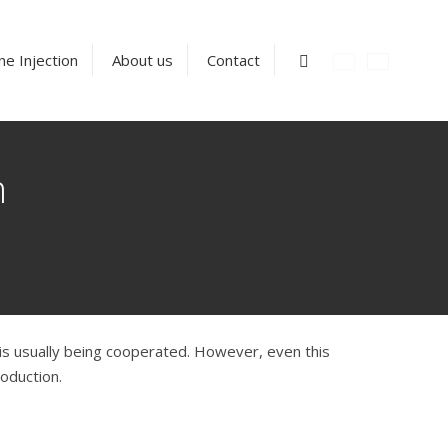
Vyhledávání
ne Injection
About us
Contact
n
h is usually being cooperated. However, even this
oduction.