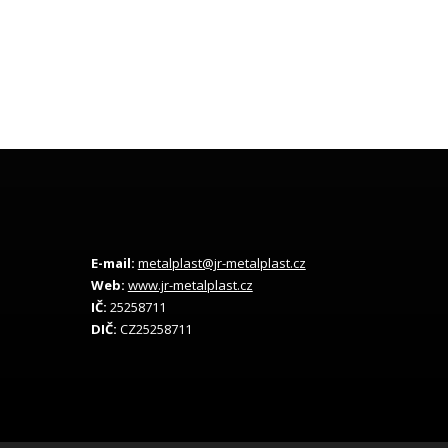
E-mail:
metalplast@jr-metalplast.cz
Web:
www.jr-metalplast.cz
IČ:
25258711
DIČ:
CZ25258711