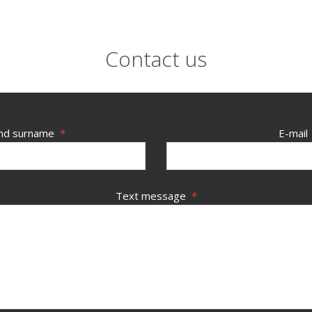
Contact us
nd surname
*
E-mail
Text message
*