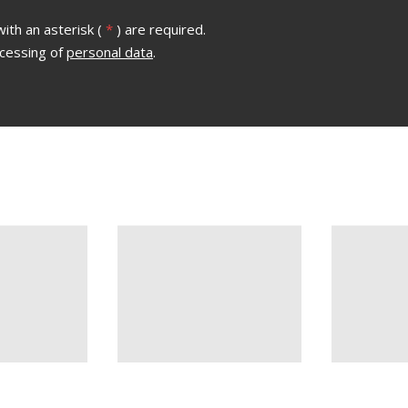
ith an asterisk (
*
) are required.
ocessing of
personal data
.