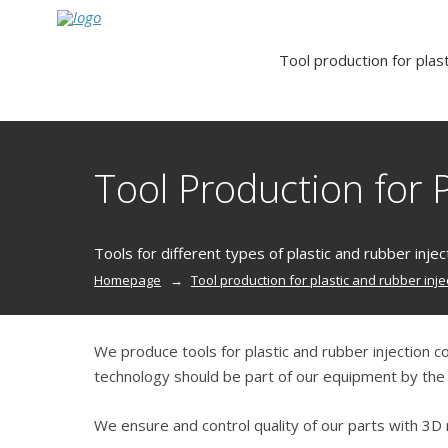
Tool production for plast
Tool Production for P
Tools for different types of plastic and rubber injec
Homepage
Tool production for plastic and rubber inje
We produce tools for plastic and rubber injection c
technology should be part of our equipment by the e
We ensure and control quality of our parts with 3D 