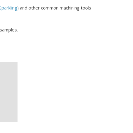
Sparkling
) and other common machining tools
OT samples.