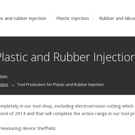
ic and rubber injection
Plastic Injection
Rubber and Silico
lastic and Rubber Injectio
tion.
ction
Tool Production for Plastic and Rubber Injection
ompletely in our tool shop, excluding electroerosion cutting whic
nd of 2014 and that will complete the action range in our tool pr
measuring device Sheffield.